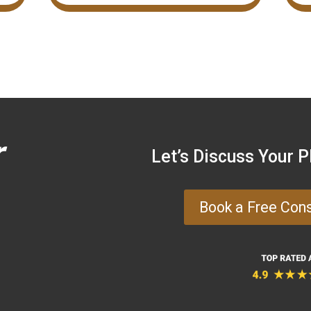
r
Let’s Discuss Your 
Book a Free Con