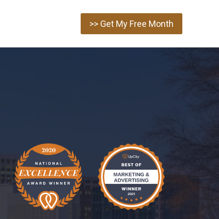
>> Get My Free Month