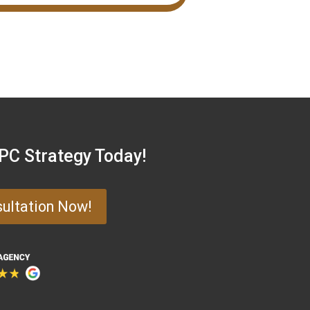
PPC Strategy Today!
sultation Now!