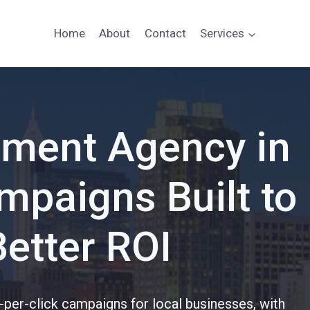
Home
About
Contact
Services
ment Agency in
paigns Built to
Better ROI
per-click campaigns for local businesses, with