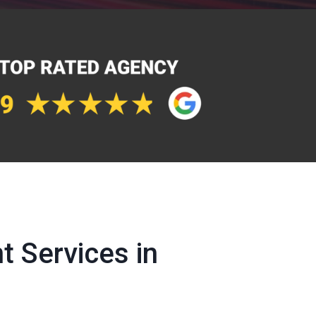
 Services in