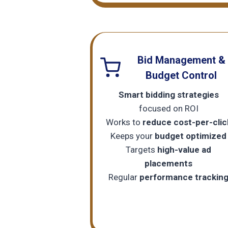
Bid Management &
Budget Control
Smart bidding strategies
focused on ROI
Works to
reduce cost-per-clic
Keeps your
budget optimized
Targets
high-value ad
placements
Regular
performance trackin