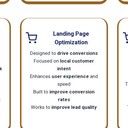
Landing Page
Optimization
Designed to
drive conversions
Focused on
local customer
k
intent
Enhances
user experience
and
speed
T
Built to
improve conversion
g
rates
Works to
improve lead quality