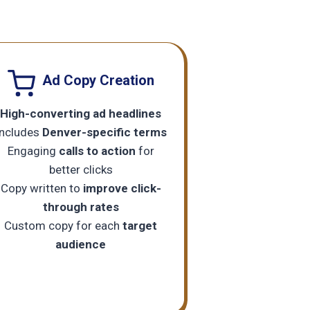
Ad Copy Creation
High-converting ad headlines
Includes
Denver-specific terms
Engaging
calls to action
for
better clicks
Copy written to
improve click-
through rates
Custom copy for each
target
audience