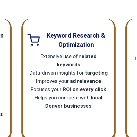
gn
Keyword Research &
Optimization
Extensive use of
related
keywords
c
Data-driven insights for
targeting
Improves your
ad relevance
Focuses your
ROI on every click
Helps you compete with
local
Denver businesses
ls