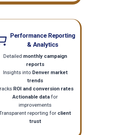
Performance Reporting
& Analytics
Detailed
monthly campaign
reports
Insights into
Denver market
trends
racks
ROI and conversion rates
Actionable data
for
improvements
Transparent reporting for
client
trust