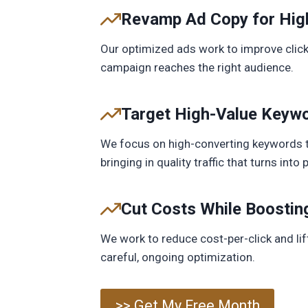
Revamp Ad Copy for Hig
Our optimized ads work to improve click
campaign reaches the right audience.
Target High-Value Keywo
We focus on high-converting keywords t
bringing in quality traffic that turns int
Cut Costs While Boostin
We work to reduce cost-per-click and li
careful, ongoing optimization.
>> Get My Free Month