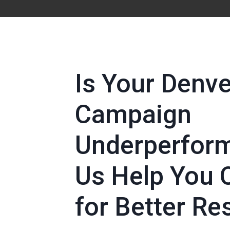
Is Your Denv
Campaign
Underperform
Us Help You 
for Better Re