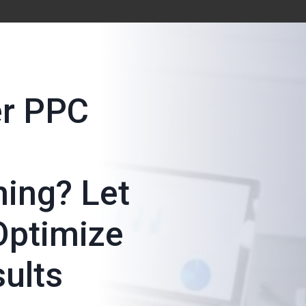
er PPC
ing? Let
Optimize
sults