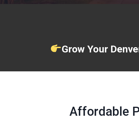
Grow Your Denver
Affordable 