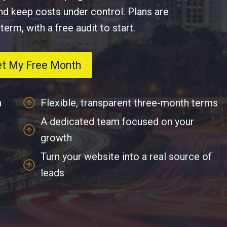
and keep costs under control. Plans are
rm, with a free audit to start.
et My Free Month
n
Flexible, transparent three-month terms
A dedicated team focused on your
growth
Turn your website into a real source of
leads