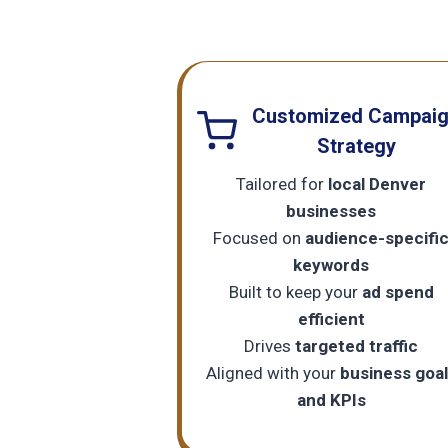
Customized Campai
Strategy
Tailored for
local Denver
businesses
Focused on
audience-specifi
keywords
Built to keep your
ad spend
efficient
Drives
targeted traffic
Aligned with your
business goa
and KPIs