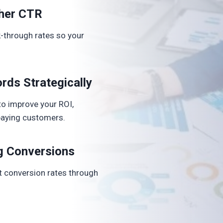
her CTR
-through rates so your
rds Strategically
o improve your ROI,
o paying customers.
g Conversions
ft conversion rates through