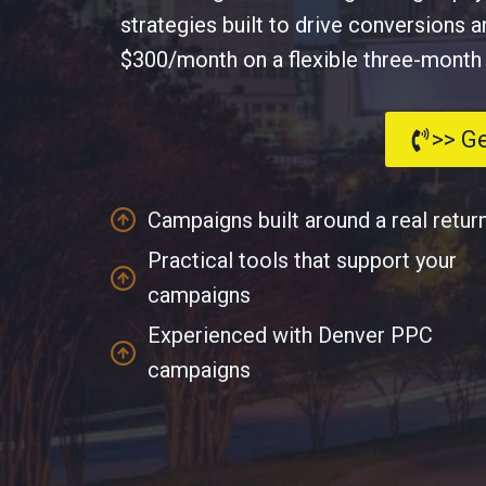
strategies built to drive conversions 
$300/month on a flexible three-month te
>> G
Campaigns built around a real retur
Practical tools that support your
campaigns
Experienced with Denver PPC
campaigns