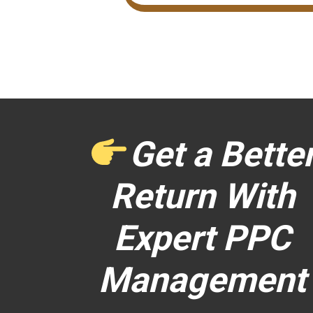
Get a Bette
Return With
Expert PPC
Management