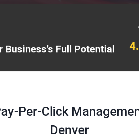
 Business’s Full Potential
Pay-Per-Click Management
Denver