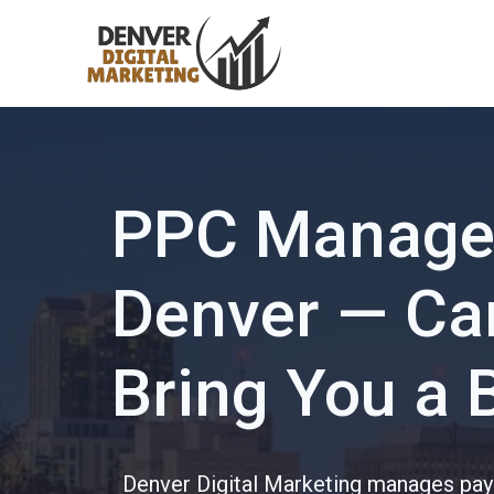
Skip
to
content
PPC Manage
Denver — Cam
Bring You a 
Denver Digital Marketing manages pay-